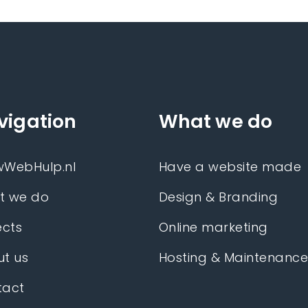
vigation
What we do
wWebHulp.nl
Have a website made
t we do
Design & Branding
ects
Online marketing
t us
Hosting & Maintenanc
tact