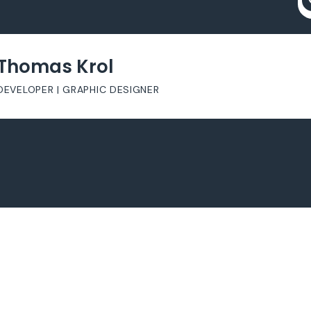
Thomas Krol
DEVELOPER | GRAPHIC DESIGNER