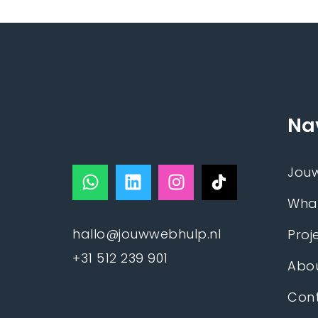
Na
Jou
Wha
hallo@jouwwebhulp.nl
Proj
+31 512 239 901
Abou
Con