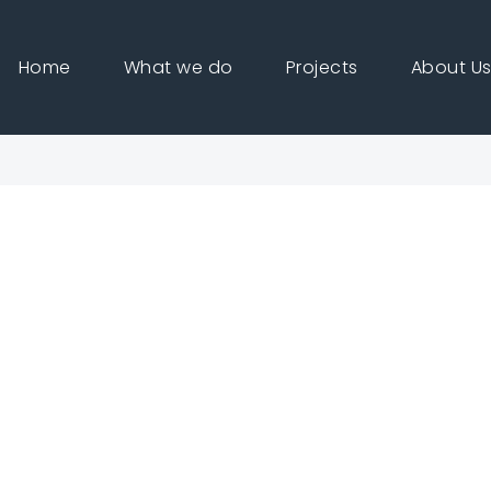
Home
What we do
Projects
About U