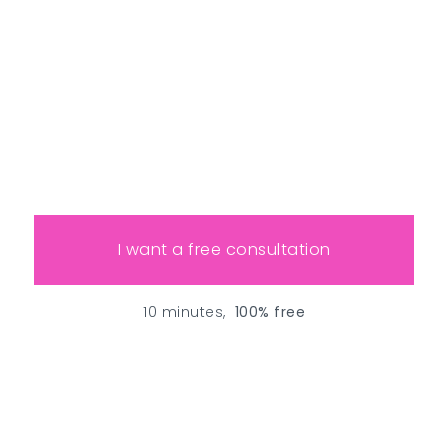
I want a free consultation
10 minutes,
100% free