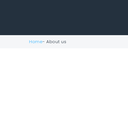
Home
- About us