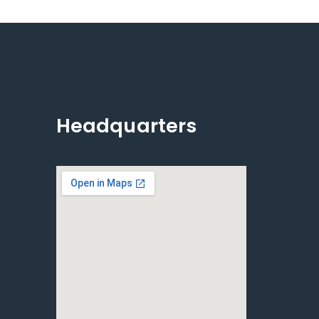
Headquarters
e